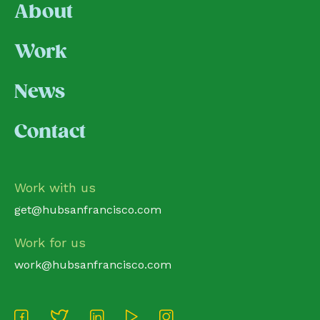
About
Work
News
Contact
Work with us
get@hubsanfrancisco.com
Work for us
work@hubsanfrancisco.com