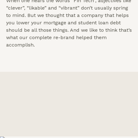
When one hears the words “Fin Tech”, adjectives like
“clever”, “likable” and “vibrant” don’t usually spring
to mind. But we thought that a company that helps
you lower your mortgage and student loan debt
should be all those things. And we like to think that’s
what our complete re-brand helped them
accomplish.