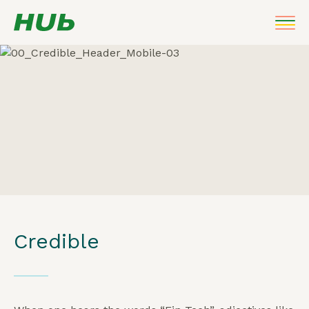
Credible