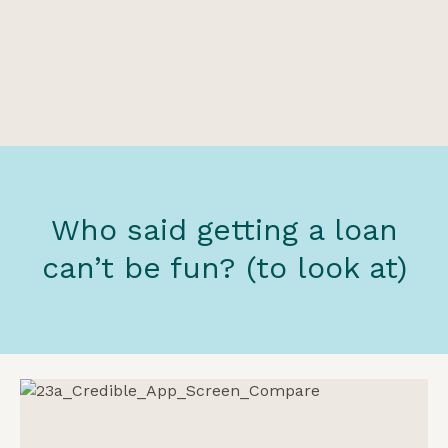
Who said getting a loan
can’t be fun? (to look at)