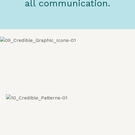
all communication.