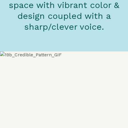
space with vibrant color &
design coupled with a
sharp/clever voice.