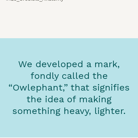
We developed a mark,
fondly called the
“Owlephant,” that signifies
the idea of making
something heavy, lighter.