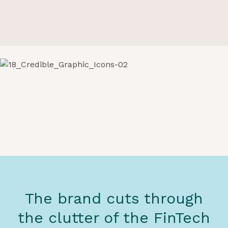
The brand cuts through
the clutter of the FinTech