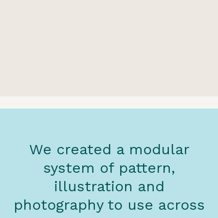
We created a modular
system of pattern,
illustration and
photography to use across