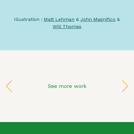
Illustration :
Matt Lehman
&
John Magnifico
&
Will Thomas
See more work