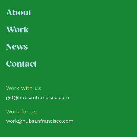
About
Work
News
Contact
Work with us
get@hubsanfrancisco.com
Work for us
work@hubsanfrancisco.com