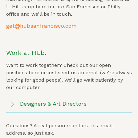
it. Hit us up here for our San Francisco or Philly
office and we'll be in touch.
get@hubsanfrancisco.com
Work at HUb.
Want to work together? Check out our open
positions here or just send us an email (we're always
looking for good peeps). We’ll go wait patiently by
our computer.
Designers & Art Directors
Questions? A real person monitors this email
address, so just ask.