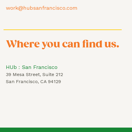
work@hubsanfrancisco.com
Where you can find us.
HUb : San Francisco
39 Mesa Street, Suite 212
San Francisco, CA 94129