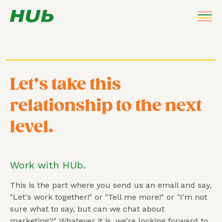
Let’s take this
relationship to the next
level.
Work with HUb.
This is the part where you send us an email and say,
"Let's work together!" or "Tell me more!" or "I'm not
sure what to say, but can we chat about
marketing?" Whatever it is, we’re looking forward to