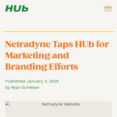
Netradyne Taps HUb for
Marketing and
Branding Efforts
Published January 3, 2025
by Ryan Schieber