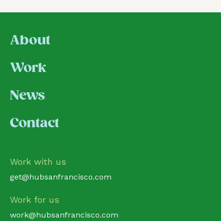
About
Work
News
Contact
Work with us
get@hubsanfrancisco.com
Work for us
work@hubsanfrancisco.com