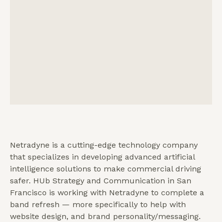
Netradyne is a cutting-edge technology company
that specializes in developing advanced artificial
intelligence solutions to make commercial driving
safer. HUb Strategy and Communication in San
Francisco is working with Netradyne to complete a
band refresh — more specifically to help with
website design, and brand personality/messaging.