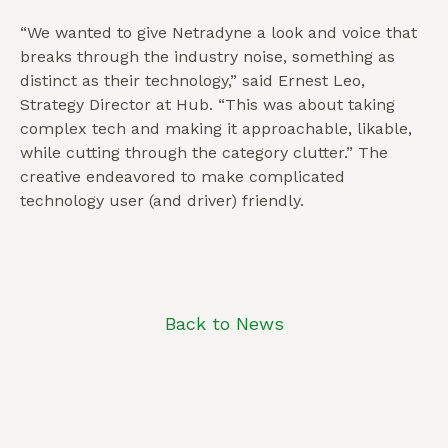
“We wanted to give Netradyne a look and voice that
breaks through the industry noise, something as
distinct as their technology,” said Ernest Leo,
Strategy Director at Hub. “This was about taking
complex tech and making it approachable, likable,
while cutting through the category clutter.” The
creative endeavored to make complicated
technology user (and driver) friendly.
Back to News