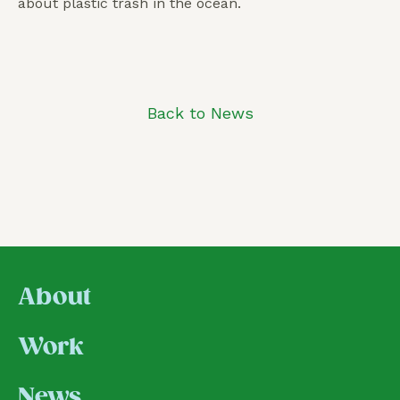
about plastic trash in the ocean.
Back to News
About
Work
News