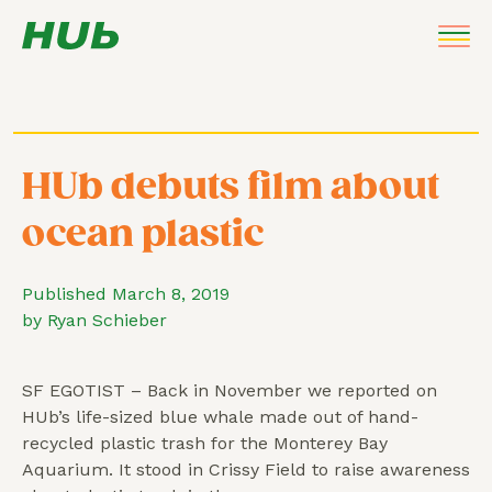
HUb debuts film about
ocean plastic
Published March 8, 2019
by Ryan Schieber
SF EGOTIST – Back in November we reported on
HUb’s life-sized blue whale made out of hand-
recycled plastic trash for the Monterey Bay
Aquarium. It stood in Crissy Field to raise awareness