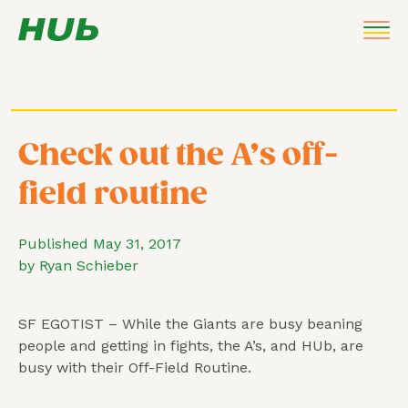
Check out the A’s off-
field routine
Published May 31, 2017
by Ryan Schieber
SF EGOTIST – While the Giants are busy beaning
people and getting in fights, the A’s, and HUb, are
busy with their Off-Field Routine.