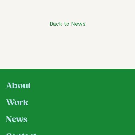
Back to News
About
Work
News