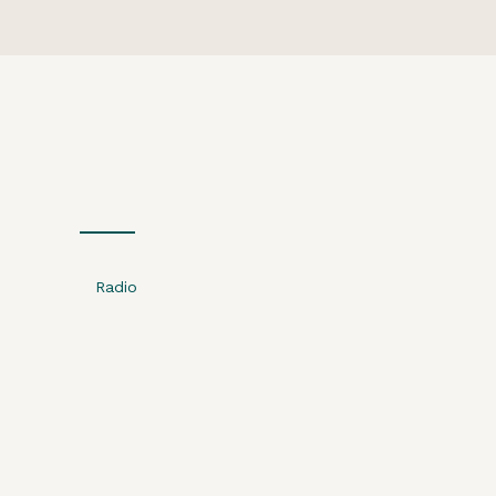
Radio