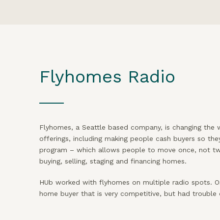
Flyhomes Radio
Flyhomes, a Seattle based company, is changing the 
offerings, including making people cash buyers so the
program – which allows people to move once, not twi
buying, selling, staging and financing homes.
HUb worked with flyhomes on multiple radio spots. O
home buyer that is very competitive, but had trouble