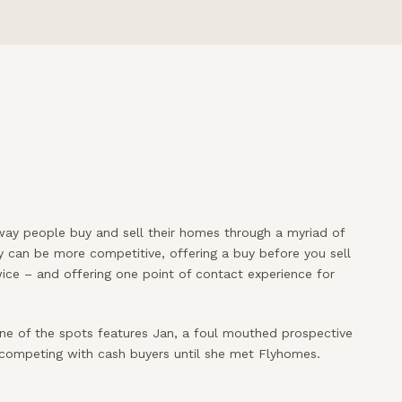
way people buy and sell their homes through a myriad of
y can be more competitive, offering a buy before you sell
ce – and offering one point of contact experience for
ne of the spots features Jan, a foul mouthed prospective
 competing with cash buyers until she met Flyhomes.