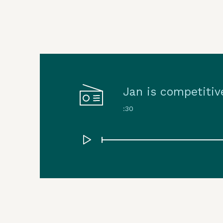
Jan is competitiv
:30
Play